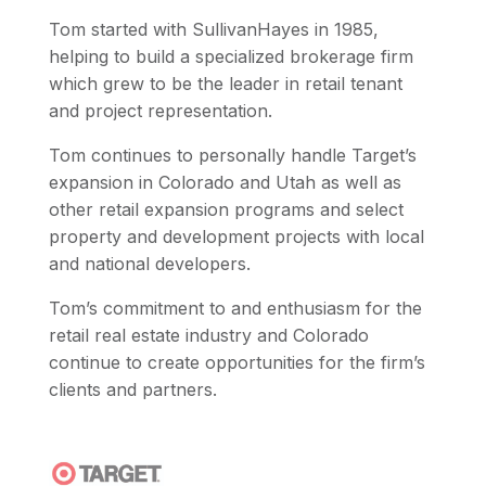
Tom started with SullivanHayes in 1985,
helping to build a specialized brokerage firm
which grew to be the leader in retail tenant
and project representation.
Tom continues to personally handle Target’s
expansion in Colorado and Utah as well as
other retail expansion programs and select
property and development projects with local
and national developers.
Tom’s commitment to and enthusiasm for the
retail real estate industry and Colorado
continue to create opportunities for the firm’s
clients and partners.