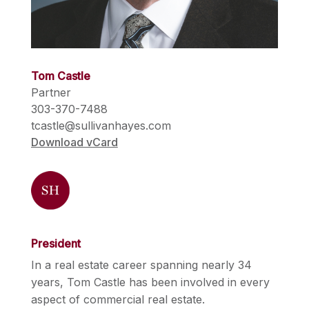
Tom Castle
Partner
303-370-7488
tcastle@sullivanhayes.com
Download vCard
President
In a real estate career spanning nearly 34
years, Tom Castle has been involved in every
aspect of commercial real estate.