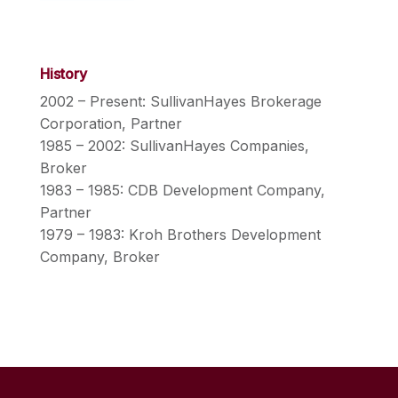
History
2002 – Present: SullivanHayes Brokerage
Corporation, Partner
1985 – 2002: SullivanHayes Companies,
Broker
1983 – 1985: CDB Development Company,
Partner
1979 – 1983: Kroh Brothers Development
Company, Broker