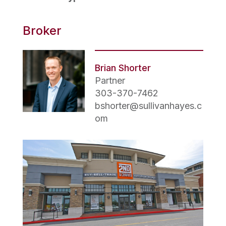
Broker
Brian Shorter
Partner
303-370-7462
bshorter@sullivanhayes.c
om