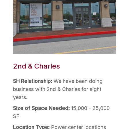
2nd & Charles
SH Relationship:
We have been doing
business with 2nd & Charles for eight
years.
Size of Space Needed:
15,000 - 25,000
SF
Location Type:
Power center locations