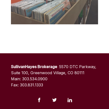
SullivanHayes Brokerage
5570 DTC Parkway,
Suite 100, Greenwood Village, CO 80111
Main: 303.534.0900
Fax: 303.831.1333