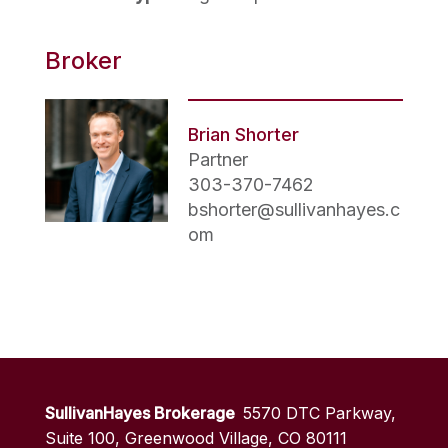
Broker
Brian Shorter
Partner
303-370-7462
bshorter@sullivanhayes.c
om
SullivanHayes Brokerage
5570 DTC Parkway,
Suite 100, Greenwood Village, CO 80111