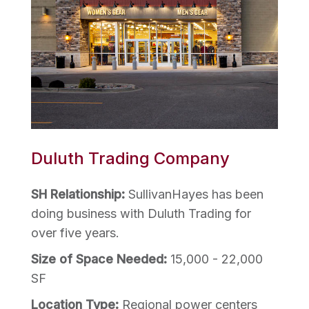
Duluth Trading Company
SH Relationship:
SullivanHayes has been
doing business with Duluth Trading for
over five years.
Size of Space Needed:
15,000 - 22,000
SF
Location Type:
Regional power centers