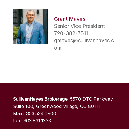
Grant Maves
Senior Vice President
720-382-7511
gmaves@sullivanhayes.c
om
SullivanHayes Brokerage
5570 DTC Parkway,
Suite 100, Greenwood Village, CO 80111
Main: 303.534.0900
Fax: 303.831.1333