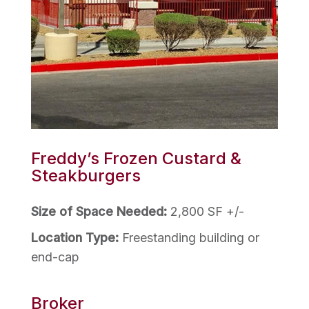
Freddy’s Frozen Custard &
Steakburgers
Size of Space Needed:
2,800 SF +/-
Location Type:
Freestanding building or
end-cap
Broker