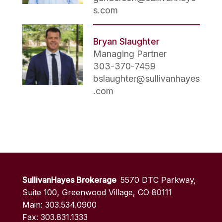
s.com
Bryan Slaughter
Managing Partner
303-370-7459
bslaughter@sullivanhayes
.com
SullivanHayes Brokerage
5570 DTC Parkway,
Suite 100, Greenwood Village, CO 80111
Main: 303.534.0900
Fax: 303.831.1333