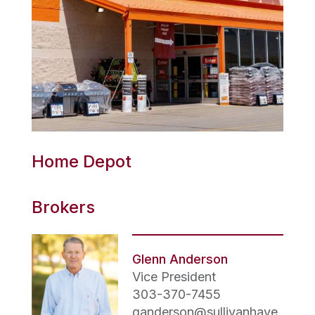
Home Depot
Brokers
Glenn Anderson
Vice President
303-370-7455
ganderson@sullivanhaye