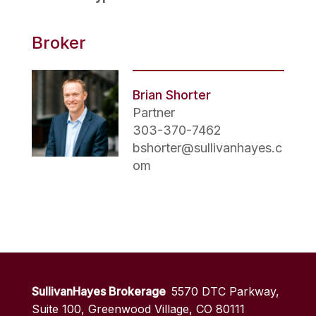
Broker
Brian Shorter
Partner
303-370-7462
bshorter@sullivanhayes.c
om
SullivanHayes Brokerage
5570 DTC Parkway,
Suite 100, Greenwood Village, CO 80111