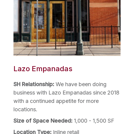
Lazo Empanadas
SH Relationship:
We have been doing
business with Lazo Empanadas since 2018
with a continued appetite for more
locations.
Size of Space Needed:
1,000 - 1,500 SF
Location Type:
Inline retail