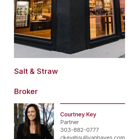
Salt & Straw
Broker
Courtney Key
Partner
303-882-0777
ckey@sullivanhayes.com