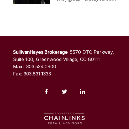
SullivanHayes Brokerage
5570 DTC Parkway,
Suite 100, Greenwood Village, CO 80111
Main: 303.534.0900
Fax: 303.831.1333