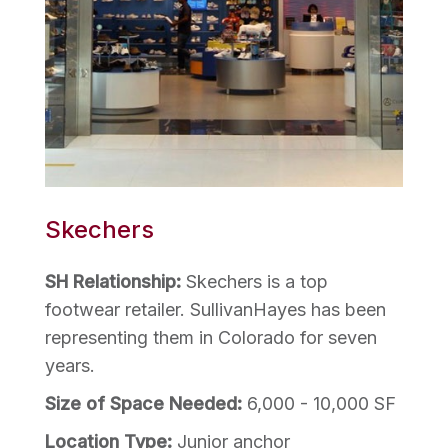
Skechers
SH Relationship:
Skechers is a top
footwear retailer. SullivanHayes has been
representing them in Colorado for seven
years.
Size of Space Needed:
6,000 - 10,000 SF
Location Type:
Junior anchor