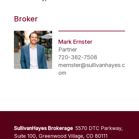
Broker
Mark Ernster
Partner
720-382-7508
mernster@sullivanhayes.c
om
SullivanHayes Brokerage
5570 DTC Parkway,
Suite 100, Greenwood Village, CO 80111